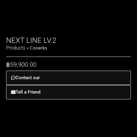
NEXT LINE LV.2
Cooerks
Products
»
฿
59,900.00
Contact our
Tell a Friend