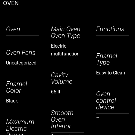
OVEN
Oven
Main Oven:
Functions
Oven Type
Electric
Oven Fans
multifunction
Enamel
Type
Uncategorized
Easy to Clean
Cavity
Volume
Enamel
Color
65 lt
Oven
control
Black
device
Smooth
–
Oven
Maximum
Interior
Electric