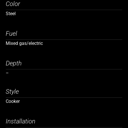
Color
Steel
Fuel
Mixed gas/electric
Depth
–
Style
Cooker
Installation