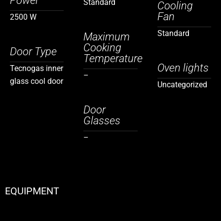
Power
Standard
Cooling
Fan
2500 W
Standard
Maximum
Cooking
Door Type
Temperature
Oven lights
Tecnogas inner
–
glass cool door
Uncategorized
Door
Glasses
–
EQUIPMENT