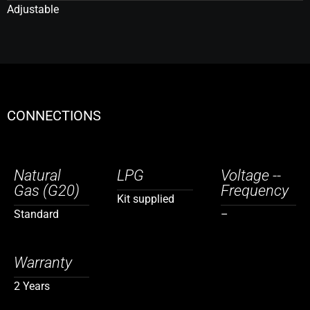
Adjustable
CONNECTIONS
Natural
LPG
Voltage --
Gas (G20)
Frequency
Kit supplied
Standard
–
Warranty
2 Years