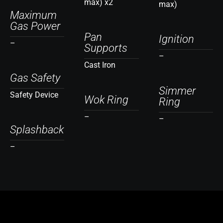
max) x2
max)
Maximum
Gas Power
Pan
Ignition
–
Supports
–
Cast Iron
Gas Safety
Simmer
Safety Device
Wok Ring
Ring
–
–
Splashback
–