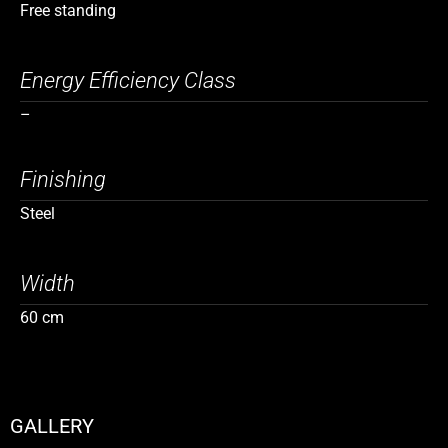
Free standing
Energy Efficiency Class
–
Finishing
Steel
Width
60 cm
GALLERY