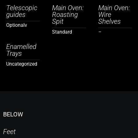
Telescopic
Main Oven:
Main Oven:
guides
Roasting
Wire
Spit
Shelves
Optionalv
Standard
–
Enamelled
Trays
Uncategorized
BELOW
Feet