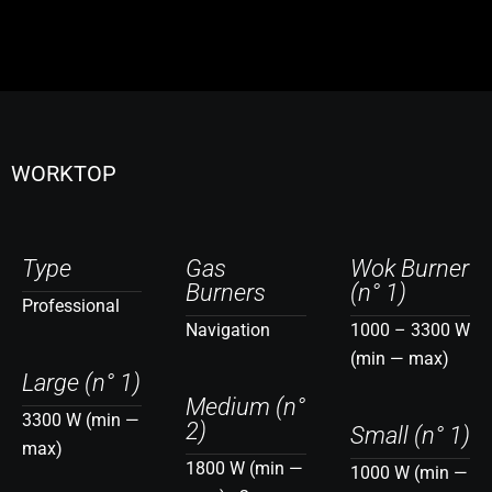
WORKTOP
Type
Gas
Wok Burner
Burners
(n° 1)
Professional
Navigation
1000 – 3300 W
(min — max)
Large (n° 1)
Medium (n°
3300 W (min —
2)
Small (n° 1)
max)
1800 W (min —
1000 W (min —