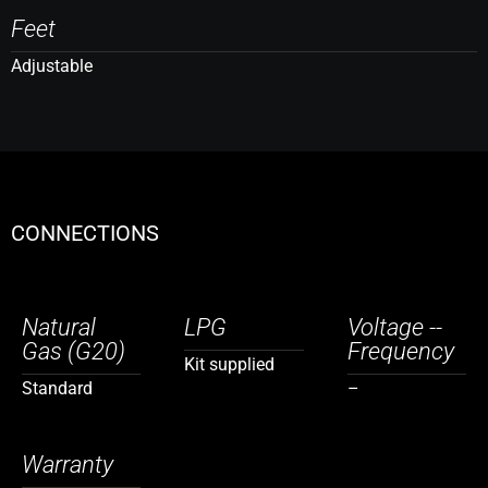
Feet
Adjustable
CONNECTIONS
Natural
LPG
Voltage --
Gas (G20)
Frequency
Kit supplied
Standard
–
Warranty