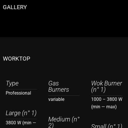
GALLERY
WORKTOP
Type
Gas
Wok Burner
Burners
(n° 1)
Professional
variable
1000 – 3800 W
(min — max)
Large (n° 1)
Medium (n°
3800 W (min —
2)
Small (n° 1)