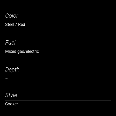
Color
Steel / Red
Fuel
Mixed gas/electric
Depth
–
Style
Cooker