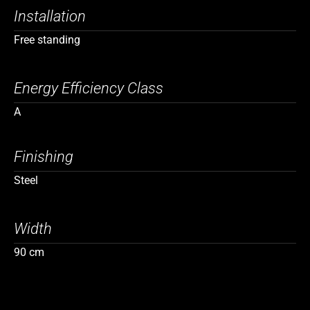
Installation
Free standing
Energy Efficiency Class
A
Finishing
Steel
Width
90 cm