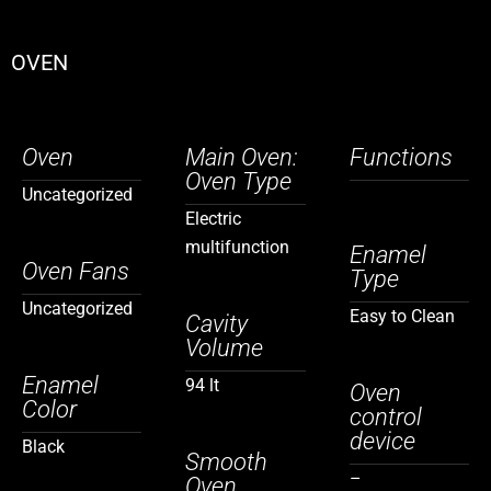
OVEN
Oven
Main Oven:
Functions
Oven Type
Uncategorized
Electric
multifunction
Enamel
Oven Fans
Type
Uncategorized
Easy to Clean
Cavity
Volume
Enamel
94 lt
Oven
Color
control
device
Black
Smooth
–
Oven